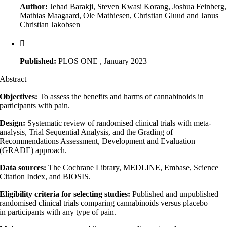
Author:
Jehad Barakji, Steven Kwasi Korang, Joshua Feinberg,
Mathias Maagaard, Ole Mathiesen, Christian Gluud and Janus
Christian Jakobsen
Published:
PLOS ONE , January 2023
Abstract
Objectives:
To assess the benefits and harms of cannabinoids in
participants with pain.
Design:
Systematic review of randomised clinical trials with meta-
analysis, Trial Sequential Analysis, and the Grading of
Recommendations Assessment, Development and Evaluation
(GRADE) approach.
Data sources:
The Cochrane Library, MEDLINE, Embase, Science
Citation Index, and BIOSIS.
Eligibility criteria for selecting studies:
Published and unpublished
randomised clinical trials comparing cannabinoids versus placebo
in participants with any type of pain.