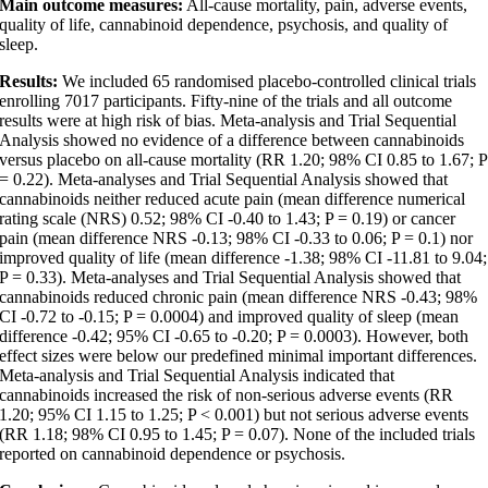
Main outcome measures:
All-cause mortality, pain, adverse events,
quality of life, cannabinoid dependence, psychosis, and quality of
sleep.
Results:
We included 65 randomised placebo-controlled clinical trials
enrolling 7017 participants. Fifty-nine of the trials and all outcome
results were at high risk of bias. Meta-analysis and Trial Sequential
Analysis showed no evidence of a difference between cannabinoids
versus placebo on all-cause mortality (RR 1.20; 98% CI 0.85 to 1.67; P
= 0.22). Meta-analyses and Trial Sequential Analysis showed that
cannabinoids neither reduced acute pain (mean difference numerical
rating scale (NRS) 0.52; 98% CI -0.40 to 1.43; P = 0.19) or cancer
pain (mean difference NRS -0.13; 98% CI -0.33 to 0.06; P = 0.1) nor
improved quality of life (mean difference -1.38; 98% CI -11.81 to 9.04;
P = 0.33). Meta-analyses and Trial Sequential Analysis showed that
cannabinoids reduced chronic pain (mean difference NRS -0.43; 98%
CI -0.72 to -0.15; P = 0.0004) and improved quality of sleep (mean
difference -0.42; 95% CI -0.65 to -0.20; P = 0.0003). However, both
effect sizes were below our predefined minimal important differences.
Meta-analysis and Trial Sequential Analysis indicated that
cannabinoids increased the risk of non-serious adverse events (RR
1.20; 95% CI 1.15 to 1.25; P < 0.001) but not serious adverse events
(RR 1.18; 98% CI 0.95 to 1.45; P = 0.07). None of the included trials
reported on cannabinoid dependence or psychosis.