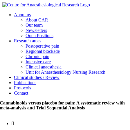
Skip
to
About us
content
About CAR
Our team
Newsletters
Open Positions
Research areas
Postoperative pain
Regional blockade
Chronic pain
Intensive care
Clinical anaesthesia
Unit for Anaesthesiology Nursing Research
Clinical studies / Review
Publications
Protocols
Contact
Cannabinoids versus placebo for pain: A systematic review with
meta-analysis and Trial Sequential Analysis