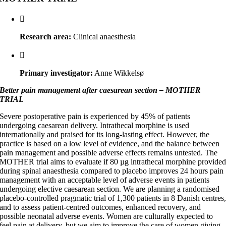
Research area:
Clinical anaesthesia
Primary investigator:
Anne Wikkelsø
Better pain management after caesarean section – MOTHER
TRIAL
Severe postoperative pain is experienced by 45% of patients
undergoing caesarean delivery. Intrathecal morphine is used
internationally and praised for its long-lasting effect. However, the
practice is based on a low level of evidence, and the balance between
pain management and possible adverse effects remains untested. The
MOTHER trial aims to evaluate if 80 µg intrathecal morphine provide
during spinal anaesthesia compared to placebo improves 24 hours pain
management with an acceptable level of adverse events in patients
undergoing elective caesarean section. We are planning a randomised
placebo-controlled pragmatic trial of 1,300 patients in 8 Danish centres
and to assess patient-centred outcomes, enhanced recovery, and
possible neonatal adverse events. Women are culturally expected to
feel pain at delivery, but we aim to improve the care of women giving