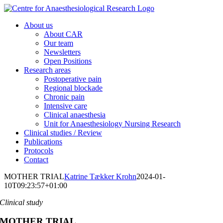
Skip
to
About us
content
About CAR
Our team
Newsletters
Open Positions
Research areas
Postoperative pain
Regional blockade
Chronic pain
Intensive care
Clinical anaesthesia
Unit for Anaesthesiology Nursing Research
Clinical studies / Review
Publications
Protocols
Contact
MOTHER TRIAL
Katrine Tækker Krohn
2024-01-
10T09:23:57+01:00
Clinical study
MOTHER TRIAL