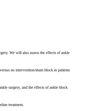
gery. We will also assess the effects of ankle
 versus no intervention/sham block in patients
ankle surgery, and the effects of ankle block
eline treatment.