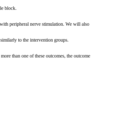
le block.
with peripheral nerve stimulation. We will also
 similarly to the intervention groups.
orts more than one of these outcomes, the outcome