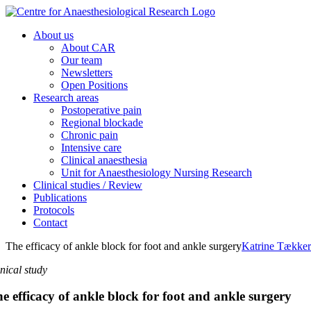
Skip
to
About us
content
About CAR
Our team
Newsletters
Open Positions
Research areas
Postoperative pain
Regional blockade
Chronic pain
Intensive care
Clinical anaesthesia
Unit for Anaesthesiology Nursing Research
Clinical studies / Review
Publications
Protocols
Contact
The efficacy of ankle block for foot and ankle surgery
Katrine Tække
inical study
e efficacy of ankle block for foot and ankle surgery