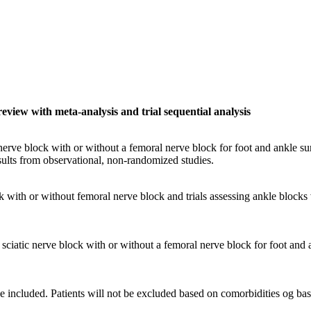
review with meta-analysis and trial sequential analysis
 nerve block with or without a femoral nerve block for foot and ankle sur
sults from observational, non-randomized studies.
ck with or without femoral nerve block and trials assessing ankle blocks
 sciatic nerve block with or without a femoral nerve block for foot and 
be included. Patients will not be excluded based on comorbidities og bas