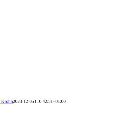
r Krohn
2023-12-05T10:42:51+01:00