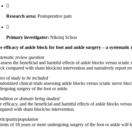
Research area:
Postoperative pain
Primary investigator:
Nikolaj Schou
e efficacy of ankle block for foot and ankle surgery – a systematic 
stematic review question
assess the beneficial and harmful effects of ankle blocks versus sciatic
ock compared with sham block/no intervention and narratively report re
pes of study to be included
ndomized clinical trials assessing ankle blocks versus sciatic nerve blo
dergoing surgery of the foot or ankle.
ndition or domain being studied
e efficacy, and the beneficial and harmful effects of ankle blocks versus
mpared with sham block/no intervention.
rticipants/population
tients of 18 years or more undergoing surgery of the foot or ankle will 