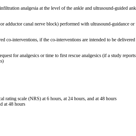
filtration analgesia at the level of the ankle and ultrasound-guided ank
 or adductor canal nerve block) performed with ultrasound-guidance or 
ed co-interventions, if the co-interventions are intended to be delivered
 request for analgesics or time to first rescue analgesics (if a study rep
is)
al rating scale (NRS) at 6 hours, at 24 hours, and at 48 hours
d at 48 hours