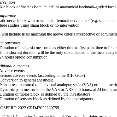
tervention
kle block defined as both “blind” or anatomical landmark-guided local in
mparator
iatic nerve block with or without a femoral nerve block (e.g. saphenous
clude studies using sham block or no intervention.
will include trials matching the above criteria irrespective of administer
in outcomes
Duration of analgesia measured as either time to first pain, time to first
h the shortest duration will be the only one included in the meta-analys
 24 hours opioid consumption
ditional outcomes
 Adverse events
 Serious adverse events (according to the ICH-GCP)
 Conversion to general anesthesia
 Pain at rest measured on the visual analogue scale (VAS) or the numeric
 Dynamic pain measured on the VAS or NRS at 6 hours, at 24 hours, an
 Duration of motor block as defined by the investigators
 Duration of sensory block as defined by the investigators
OSPERO 2022 CRD42022339755
© 2021 Centre for Anaesthesiological Research. All rights reserved.