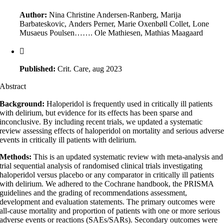
Author:
Nina Christine Andersen-Ranberg, Marija
Barbateskovic, Anders Perner, Marie Oxenbøll Collet, Lone
Musaeus Poulsen……. Ole Mathiesen, Mathias Maagaard
Published:
Crit. Care, aug 2023
Abstract
Background:
Haloperidol is frequently used in critically ill patients
with delirium, but evidence for its effects has been sparse and
inconclusive. By including recent trials, we updated a systematic
review assessing effects of haloperidol on mortality and serious advers
events in critically ill patients with delirium.
Methods:
This is an updated systematic review with meta-analysis and
trial sequential analysis of randomised clinical trials investigating
haloperidol versus placebo or any comparator in critically ill patients
with delirium. We adhered to the Cochrane handbook, the PRISMA
guidelines and the grading of recommendations assessment,
development and evaluation statements. The primary outcomes were
all-cause mortality and proportion of patients with one or more serious
adverse events or reactions (SAEs/SARs). Secondary outcomes were