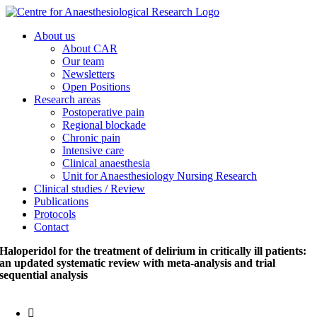
Skip
to
About us
content
About CAR
Our team
Newsletters
Open Positions
Research areas
Postoperative pain
Regional blockade
Chronic pain
Intensive care
Clinical anaesthesia
Unit for Anaesthesiology Nursing Research
Clinical studies / Review
Publications
Protocols
Contact
Haloperidol for the treatment of delirium in critically ill patients:
an updated systematic review with meta-analysis and trial
sequential analysis