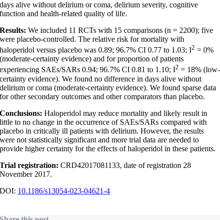
days alive without delirium or coma, delirium severity, cognitive
function and health-related quality of life.
Results:
We included 11 RCTs with 15 comparisons (n = 2200); five
were placebo-controlled. The relative risk for mortality with
2
haloperidol versus placebo was 0.89; 96.7% CI 0.77 to 1.03; I
= 0%
(moderate-certainty evidence) and for proportion of patients
2
experiencing SAEs/SARs 0.94; 96.7% CI 0.81 to 1.10; I
= 18% (low
certainty evidence). We found no difference in days alive without
delirium or coma (moderate-certainty evidence). We found sparse data
for other secondary outcomes and other comparators than placebo.
Conclusions:
Haloperidol may reduce mortality and likely result in
little to no change in the occurrence of SAEs/SARs compared with
placebo in critically ill patients with delirium. However, the results
were not statistically significant and more trial data are needed to
provide higher certainty for the effects of haloperidol in these patients.
Trial registration:
CRD42017081133, date of registration 28
November 2017.
DOI:
10.1186/s13054-023-04621-4
Share this post